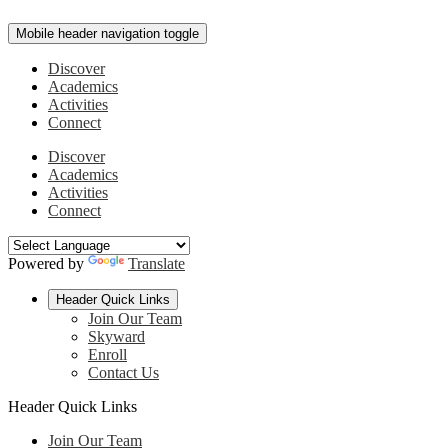
Mobile header navigation toggle
Discover
Academics
Activities
Connect
Discover
Academics
Activities
Connect
Powered by
Translate
Header Quick Links
Join Our Team
Skyward
Enroll
Contact Us
Header Quick Links
Join Our Team