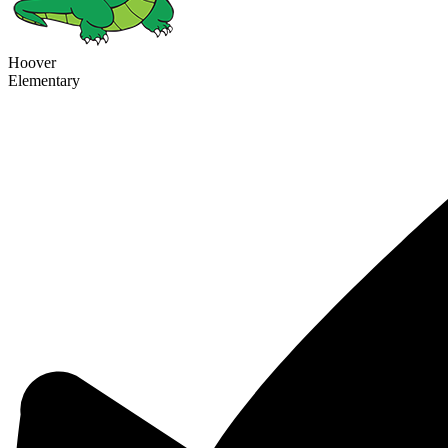
Hoover
Elementary