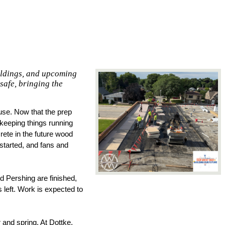
ildings, and upcoming
safe, bringing the
se. Now that the prep 
keeping things running 
ete in the future wood 
tarted, and fans and 
d Pershing are finished, 
 left. Work is expected to 
and spring. At Dottke, 