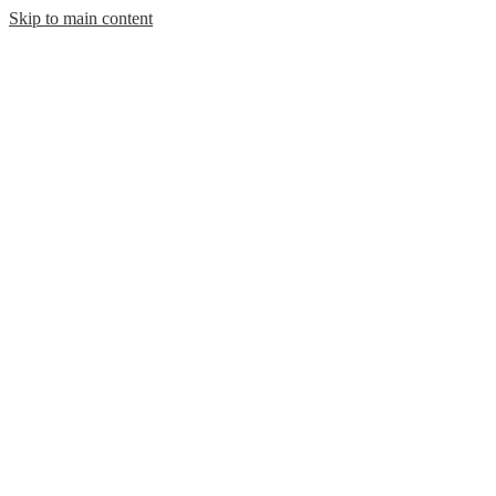
Skip to main content