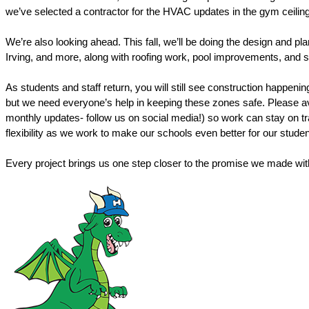
we’ve selected a contractor for the HVAC updates in the gym ceiling, 
We’re also looking ahead. This fall, we’ll be doing the design and pl
Irving, and more, along with roofing work, pool improvements, and s
As students and staff return, you will still see construction happen
but we need everyone’s help in keeping these zones safe. Please avo
monthly updates- follow us on social media!) so work can stay on tr
flexibility as we work to make our schools even better for our stud
Every project brings us one step closer to the promise we made with 