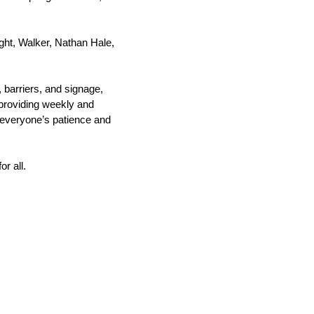
ght, Walker, Nathan Hale, 
barriers, and signage, 
providing weekly and 
 everyone’s patience and 
r all. 