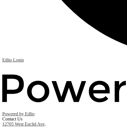
Edlio
Login
Powered by Edlio
Contact Us
12705 West Euclid Ave,