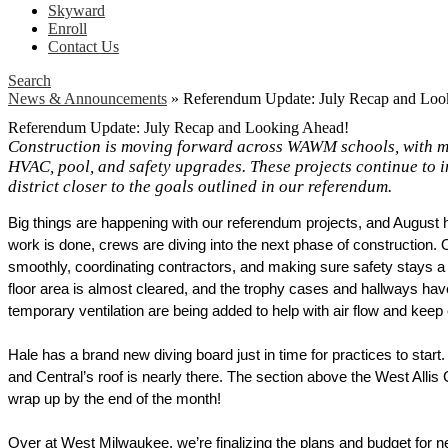
Skyward
Enroll
Contact Us
Search
News & Announcements
»
Referendum Update: July Recap and Loo
Referendum Update: July Recap and Looking Ahead!
Construction is moving forward across WAWM schools, with ma
HVAC, pool, and safety upgrades. These projects continue to i
district closer to the goals outlined in our referendum.
Big things are happening with our referendum projects, and August h
work is done, crews are diving into the next phase of construction. 
smoothly, coordinating contractors, and making sure safety stays a 
floor area is almost cleared, and the trophy cases and hallways hav
temporary ventilation are being added to help with air flow and keep
Hale has a brand new diving board just in time for practices to start
and Central’s roof is nearly there. The section above the West Allis C
wrap up by the end of the month! 
Over at West Milwaukee, we’re finalizing the plans and budget for new