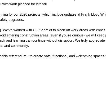
with work planned for late fall. 
anning for our 2026 projects, which include updates at Frank Lloyd Wri
afety upgrades. 
ing. We’ve worked with CG Schmidt to block off work areas with cones, 
id entering construction areas (even if you’re curious- we will keep 
ack and learning can continue without disruption. We truly appreciate
ents and community. 
this referendum - to create safe, functional, and welcoming spaces fo