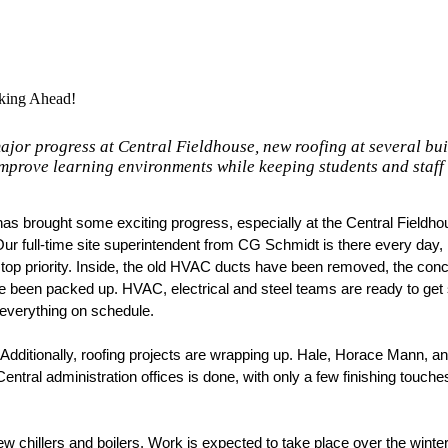
king Ahead!
jor progress at Central Fieldhouse, new roofing at several bu
mprove learning environments while keeping students and staff 
as brought some exciting progress, especially at the Central Fieldhou
Our full-time site superintendent from CG Schmidt is there every day, 
top priority. Inside, the old HVAC ducts have been removed, the concr
e been packed up. HVAC, electrical and steel teams are ready to get s
 everything on schedule. 
. Additionally, roofing projects are wrapping up. Hale, Horace Mann, an
entral administration offices is done, with only a few finishing touches
 chillers and boilers. Work is expected to take place over the winter 