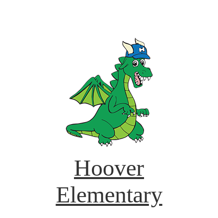
Hoover
Elementary